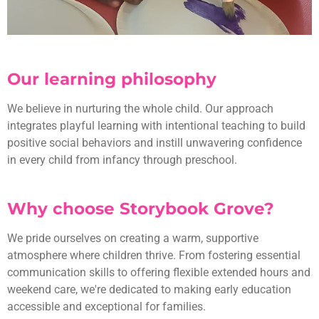
Our learning philosophy
We believe in nurturing the whole child. Our approach
integrates playful learning with intentional teaching to build
positive social behaviors and instill unwavering confidence
in every child from infancy through preschool.
Why choose Storybook Grove?
We pride ourselves on creating a warm, supportive
atmosphere where children thrive. From fostering essential
communication skills to offering flexible extended hours and
weekend care, we're dedicated to making early education
accessible and exceptional for families.