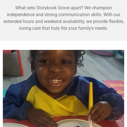
What sets Storybook Grove apart? We champion
independence and strong communication skills. With our
extended hours and weekend availability, we provide flexible,
loving care that truly fits your family's needs.