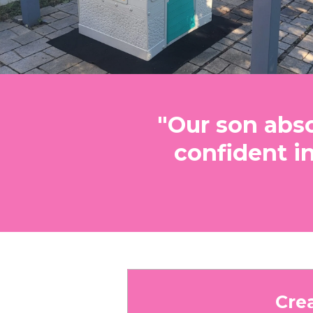
"Our son abso
confident i
Cre