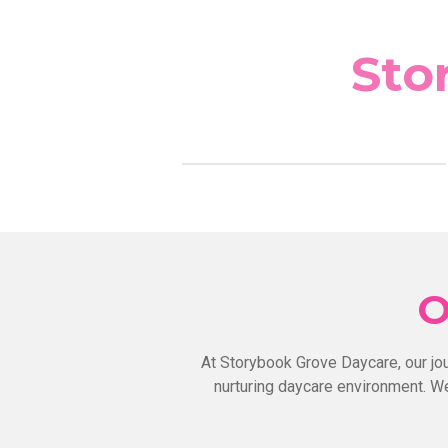
Skip
to
Sto
main
content
O
At Storybook Grove Daycare, our jo
nurturing daycare environment. We