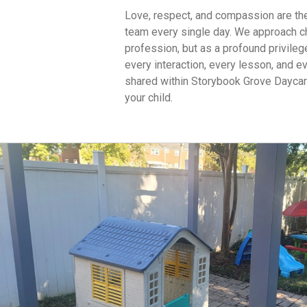
Love, respect, and compassion are the 
team every single day. We approach ch
profession, but as a profound privile
every interaction, every lesson, and 
shared within Storybook Grove Daycare
your child.