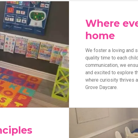
Where ever
home
We foster a loving and 
quality time to each chi
communication, we ensure
and excited to explore th
where curiosity thrives 
Grove Daycare.
nciples