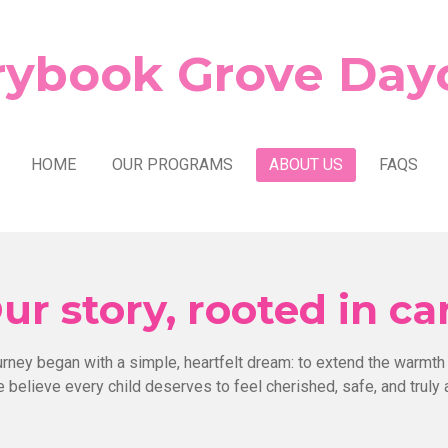
rybook Grove Day
HOME
OUR PROGRAMS
ABOUT US
FAQS
ur story, rooted in ca
urney began with a simple, heartfelt dream: to extend the warmth
 believe every child deserves to feel cherished, safe, and truly 