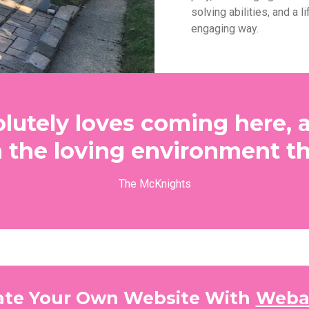
solving abilities, and a li
engaging way.
lutely loves coming here, 
n the loving environment th
The McKnights
ate Your Own Website With
Weba