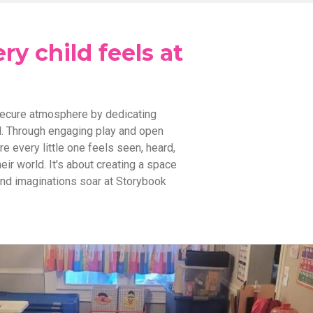
y child feels at
secure atmosphere by dedicating
ld. Through engaging play and open
 every little one feels seen, heard,
eir world. It's about creating a space
and imaginations soar at Storybook