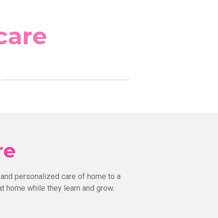
care
re
 and personalized care of home to a
at home while they learn and grow.