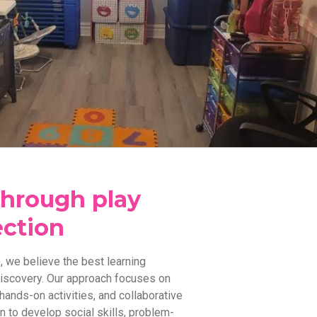
through play
ction
 we believe the best learning
discovery. Our approach focuses on
hands-on activities, and collaborative
n to develop social skills, problem-