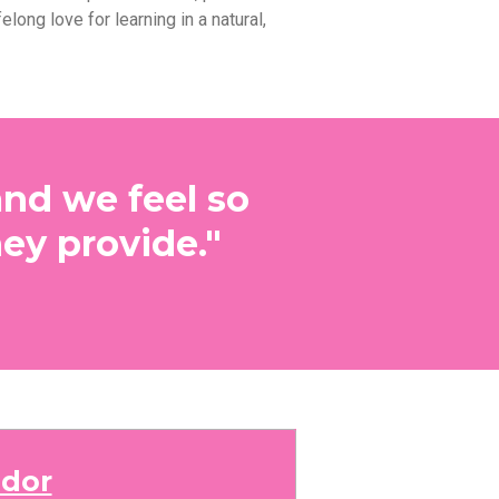
felong love for learning in a natural,
and we feel so
ey provide."
dor