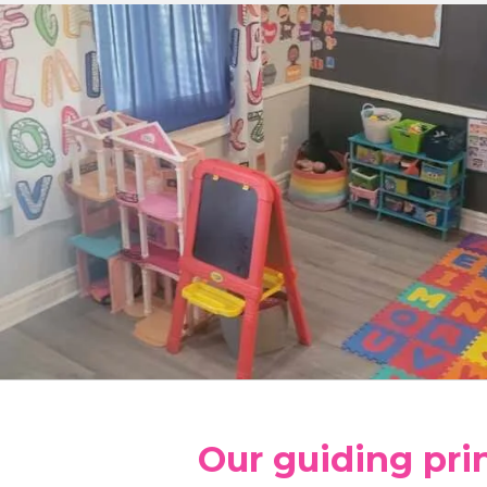
Our guiding pri