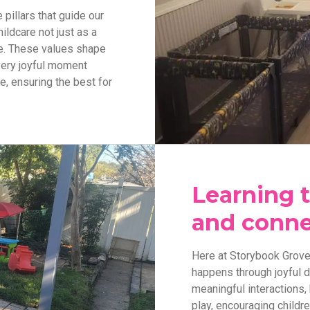
pillars that guide our
ildcare not just as a
ge. These values shape
every joyful moment
, ensuring the best for
Learning 
and conne
Here at Storybook Grove,
happens through joyful 
meaningful interactions, 
play, encouraging childre