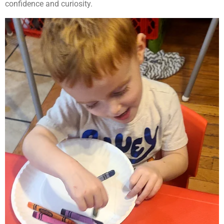
confidence and curiosity.