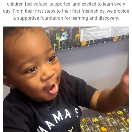
children feel valued, supported, and excited to learn every
day. From their first steps to their first friendships, we provide
a supportive foundation for learning and discovery.