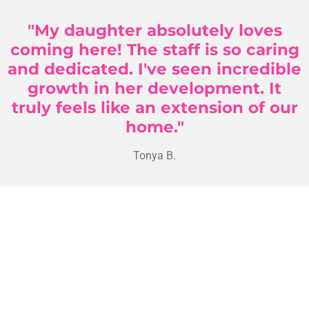
"My daughter absolutely loves
coming here! The staff is so caring
and dedicated. I've seen incredible
growth in her development. It
truly feels like an extension of our
home."
Tonya B.