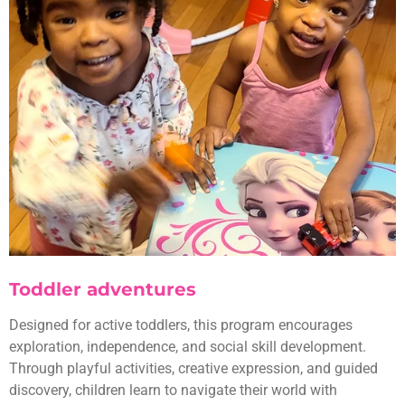
Toddler adventures
Designed for active toddlers, this program encourages
exploration, independence, and social skill development.
Through playful activities, creative expression, and guided
discovery, children learn to navigate their world with