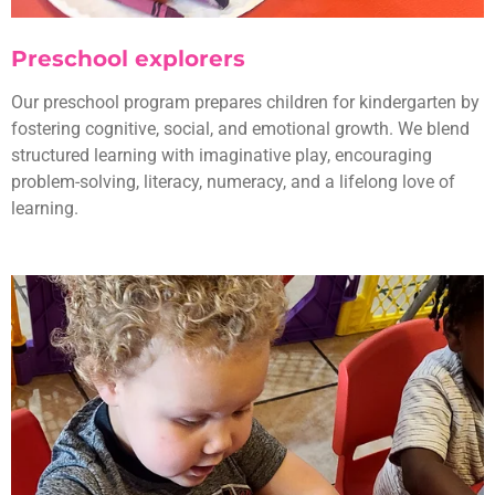
Preschool explorers
Our preschool program prepares children for kindergarten by
fostering cognitive, social, and emotional growth. We blend
structured learning with imaginative play, encouraging
problem-solving, literacy, numeracy, and a lifelong love of
learning.